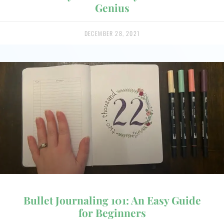
Genius
DECEMBER 28, 2021
Bullet Journaling 101: An Easy Guide
for Beginners