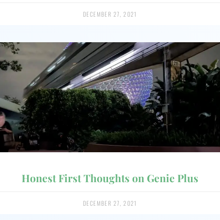
DECEMBER 27, 2021
Honest First Thoughts on Genie Plus
DECEMBER 27, 2021