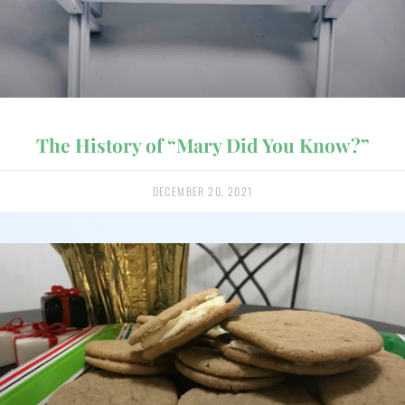
The History of “Mary Did You Know?”
DECEMBER 20, 2021