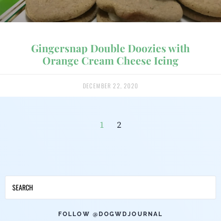
Gingersnap Double Doozies with
Orange Cream Cheese Icing
DECEMBER 22, 2020
1
2
FOLLOW @DOGWDJOURNAL