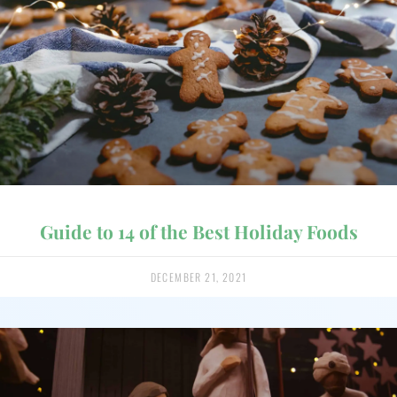
Guide to 14 of the Best Holiday Foods
DECEMBER 21, 2021