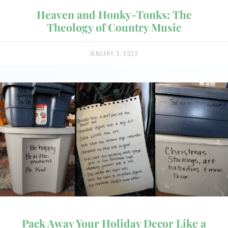
Heaven and Honky-Tonks: The
Theology of Country Music
JANUARY 3, 2022
Pack Away Your Holiday Decor Like a