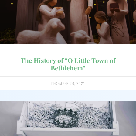
The History of “O Little Town of
Bethlehem”
DECEMBER 20, 2021