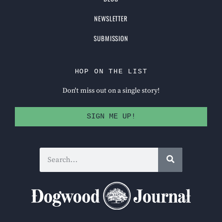
NEWSLETTER
SUBMISSION
HOP ON THE LIST
Don't miss out on a single story!
SIGN ME UP!