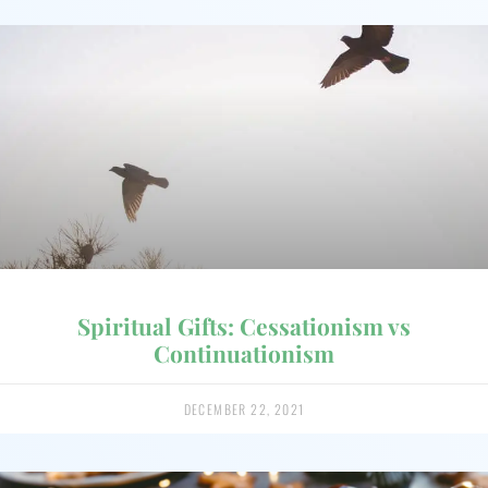
Spiritual Gifts: Cessationism vs
Continuationism
DECEMBER 22, 2021