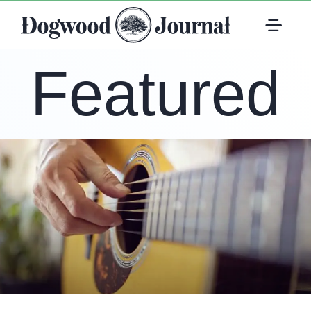
Featured