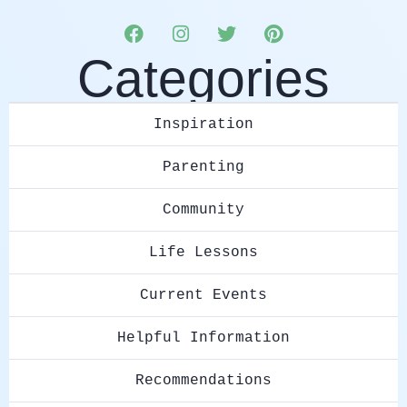
Categories
Inspiration
Parenting
Community
Life Lessons
Current Events
Helpful Information
Recommendations