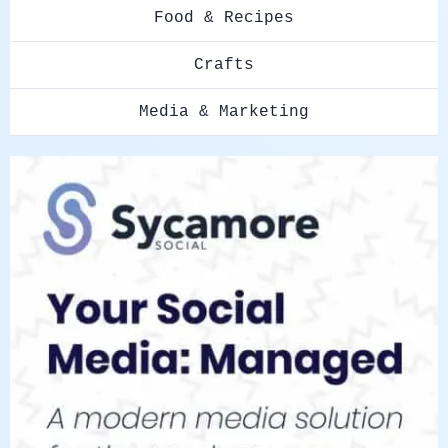
Food & Recipes
Crafts
Media & Marketing