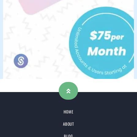
HOME
ABOUT
BLOG