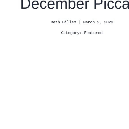
December Picca
| March 2, 2023
Beth Gillem
Category:
Featured