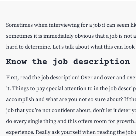
Sometimes when interviewing for a job it can seem like
sometimes it is immediately obvious that a job is not a
hard to determine. Let’s talk about what this can look
Know the job description
First, read the job description! Over and over and over
it. Things to pay special attention to in the job descr
accomplish and what are you not so sure about? If the
job that you’re not confident about, don’t let it deter
do every single thing and this offers room for growth. 
experience. Really ask yourself when reading the job 