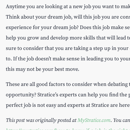
Anytime you are looking at a new job you want to make
Think about your dream job, will this job you are cons
experience for your dream job? Does this job make sen
help you grow and develop more skills that will lead 
sure to consider that you are taking a step up in you
to. If the job doesn’t make sense in leading you to you
this may not be your best move.
These are all good factors to consider when debating 
opportunity? Stratice’s experts can help you find the 
perfect job is not easy and experts at Stratice are her
This post was originally posted at
MyStratice.com
. You can