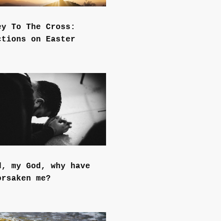
ey To The Cross:
ctions on Easter
d, my God, why have
orsaken me?