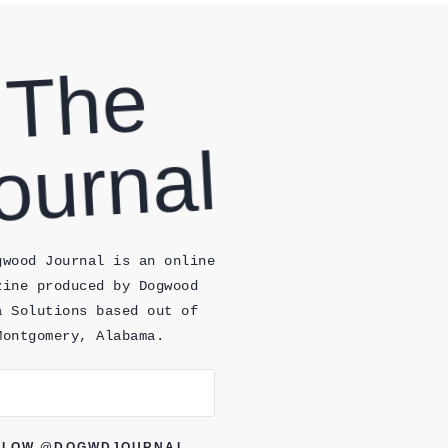
T
H
E
J
O
Ur
N
Al
gwood Journal is an online
zine produced by Dogwood
a Solutions based out of
Montgomery, Alabama.
LLOW @DOGWDJOURNAL