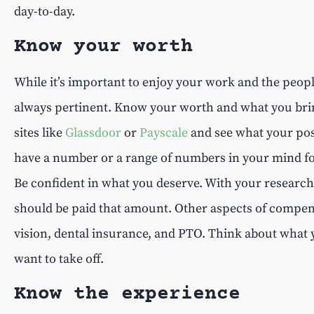
day-to-day.
Know your worth
While it’s important to enjoy your work and the peo
always pertinent. Know your worth and what you bring 
sites like
Glassdoor
or
Payscale
and see what your posi
have a number or a range of numbers in your mind for a
Be confident in what you deserve. With your researc
should be paid that amount. Other aspects of compens
vision, dental insurance, and PTO. Think about what
want to take off.
Know the experience