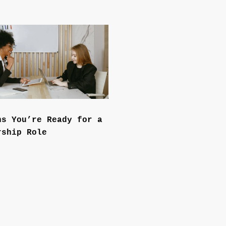
ns You’re Ready for a
rship Role