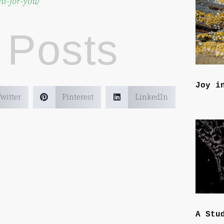
it-for-you/
 Posts
Joy i
witter
Pinterest
LinkedIn
A Stu