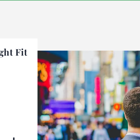
ght Fit