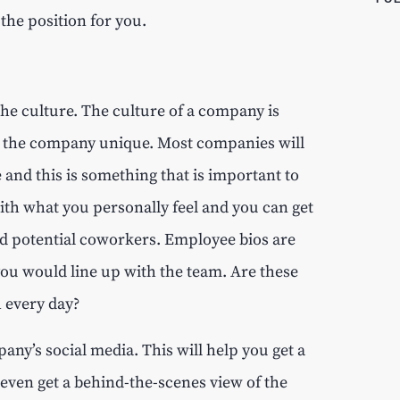
 the position for you.
the culture. The culture of a company is
ke the company unique. Most companies will
 and this is something that is important to
with what you personally feel and you can get
and potential coworkers. Employee bios are
 you would line up with the team. Are these
h every day?
any’s social media. This will help you get a
even get a behind-the-scenes view of the