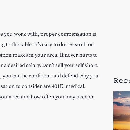
ple you work with, proper compensation is
to the table. It’s easy to do research on
tion makes in your area. It never hurts to
 desired salary. Don’t sell yourself short.
h, you can be confident and defend why you
Rec
ation to consider are 401K, medical,
 you need and how often you may need or