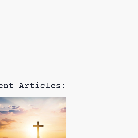
ent Articles: