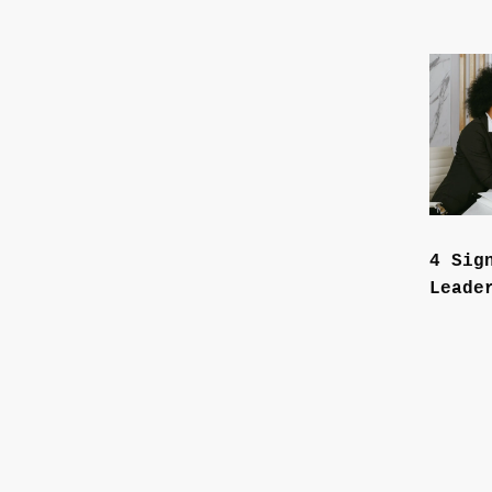
4 Sig
Leade