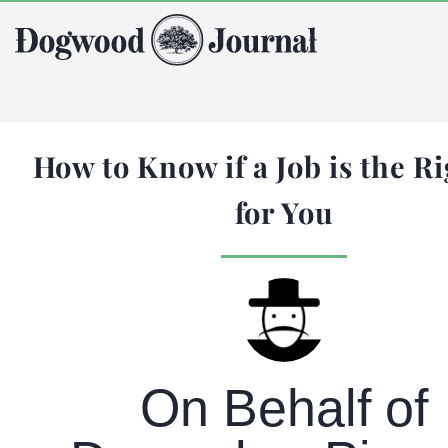
How to Know if a Job is the Ri
for You
On Behalf of