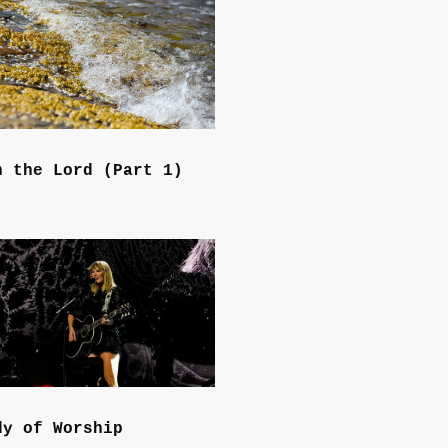
n the Lord (Part 1)
dy of Worship