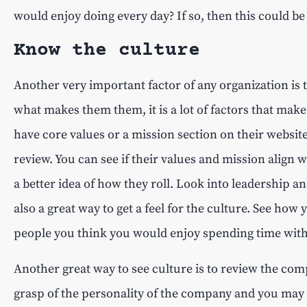
would enjoy doing every day? If so, then this could be
Know the culture
Another very important factor of any organization is 
what makes them them, it is a lot of factors that ma
have core values or a mission section on their website
review. You can see if their values and mission align 
a better idea of how they roll. Look into leadership 
also a great way to get a feel for the culture. See how
people you think you would enjoy spending time wit
Another great way to see culture is to review the comp
grasp of the personality of the company and you may 