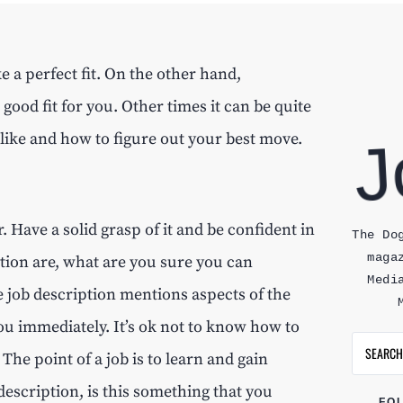
 a perfect fit. On the other hand,
 good fit for you. Other times it can be quite
 like and how to figure out your best move.
. Have a solid grasp of it and be confident in
The Do
maga
iption are, what are you sure you can
Medi
 job description mentions aspects of the
 you immediately. It’s ok not to know how to
The point of a job is to learn and gain
description, is this something that you
FO