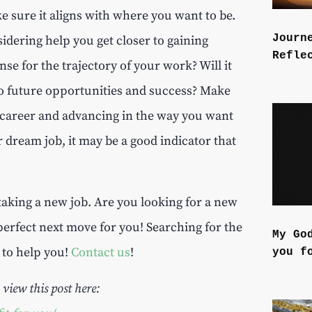
 sure it aligns with where you want to be.
Journ
idering help you get closer to gaining
Refle
se for the trajectory of your work? Will it
to future opportunities and success? Make
r career and advancing in the way you want
r dream job, it may be a good indicator that
taking a new job. Are you looking for a new
perfect next move for you! Searching for the
My Go
e to help you!
Contact us
!
you f
 view this post here: