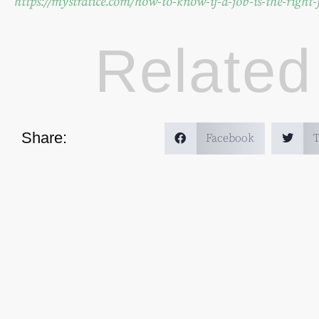
https://mystratice.com/how-to-know-if-a-job-is-the-right-f
Related
Share:
Facebook
T