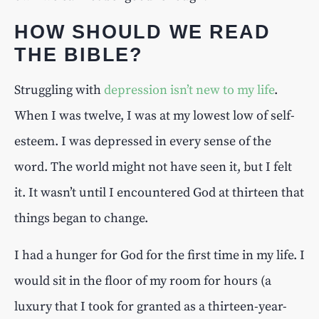
HOW SHOULD WE READ
THE BIBLE?
Struggling with
depression isn’t new to my life
.
When I was twelve, I was at my lowest low of self-
esteem. I was depressed in every sense of the
word. The world might not have seen it, but I felt
it. It wasn’t until I encountered God at thirteen that
things began to change.
I had a hunger for God for the first time in my life. I
would sit in the floor of my room for hours (a
luxury that I took for granted as a thirteen-year-