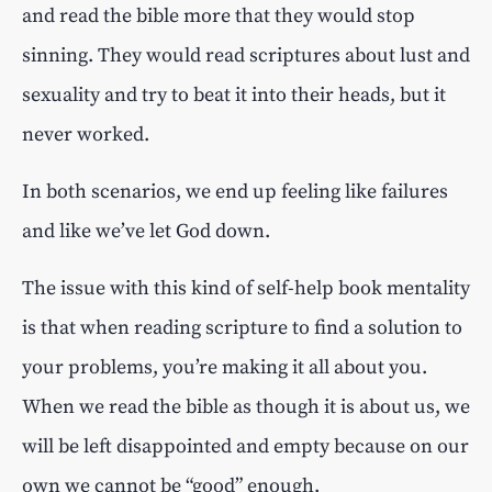
and read the bible more that they would stop
sinning. They would read scriptures about lust and
sexuality and try to beat it into their heads, but it
never worked.
In both scenarios, we end up feeling like failures
and like we’ve let God down.
The issue with this kind of self-help book mentality
is that when reading scripture to find a solution to
your problems, you’re making it all about you.
When we read the bible as though it is about us, we
will be left disappointed and empty because on our
own we cannot be “good” enough.