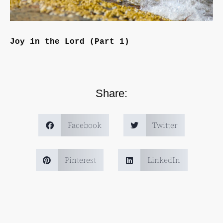
Joy in the Lord (Part 1)
Share:
Facebook
Twitter
Pinterest
LinkedIn