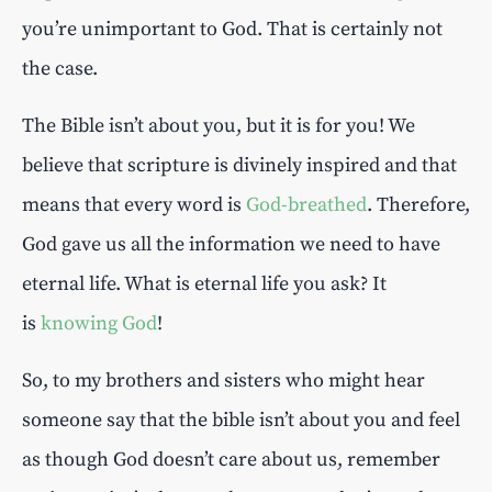
you’re unimportant to God. That is certainly not
the case.
The Bible isn’t about you, but it is for you! We
believe that scripture is divinely inspired and that
means that every word is
God-breathed
. Therefore,
God gave us all the information we need to have
eternal life. What is eternal life you ask? It
is
knowing God
!
So, to my brothers and sisters who might hear
someone say that the bible isn’t about you and feel
as though God doesn’t care about us, remember