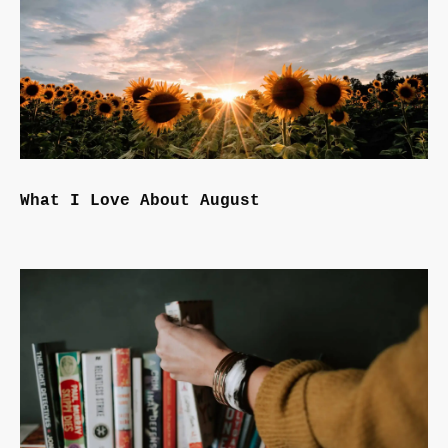
What I Love About August