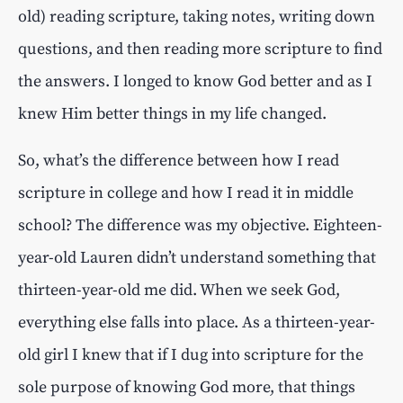
old) reading scripture, taking notes, writing down
questions, and then reading more scripture to find
the answers. I longed to know God better and as I
knew Him better things in my life changed.
So, what’s the difference between how I read
scripture in college and how I read it in middle
school? The difference was my objective. Eighteen-
year-old Lauren didn’t understand something that
thirteen-year-old me did. When we seek God,
everything else falls into place. As a thirteen-year-
old girl I knew that if I dug into scripture for the
sole purpose of knowing God more, that things