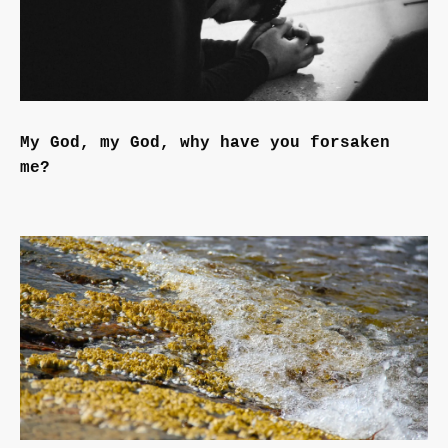
My God, my God, why have you forsaken
me?