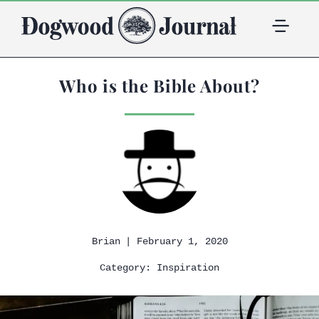
Who is the Bible About?
| February 1, 2020
Brian
Category:
Inspiration