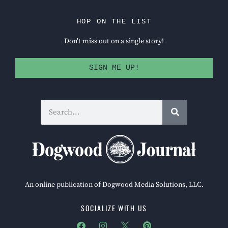
HOP ON THE LIST
Don't miss out on a single story!
SIGN ME UP!
An online publication of Dogwood Media Solutions, LLC.
SOCIALIZE WITH US