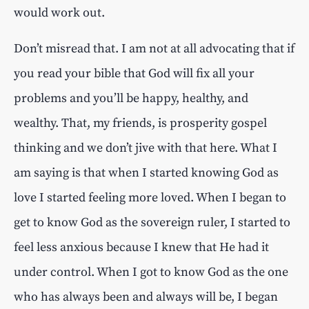
would work out.
Don’t misread that. I am not at all advocating that if
you read your bible that God will fix all your
problems and you’ll be happy, healthy, and
wealthy. That, my friends, is prosperity gospel
thinking and we don’t jive with that here. What I
am saying is that when I started knowing God as
love I started feeling more loved. When I began to
get to know God as the sovereign ruler, I started to
feel less anxious because I knew that He had it
under control. When I got to know God as the one
who has always been and always will be, I began