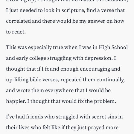
I just needed to look in scripture, find a verse that
correlated and there would be my answer on how
to react.
This was especially true when I was in High School
and early college struggling with depression. I
thought that if I found enough encouraging and
up-lifting bible verses, repeated them continually,
and wrote them everywhere that I would be
happier. I thought that would fix the problem.
I’ve had friends who struggled with secret sins in
their lives who felt like if they just prayed more