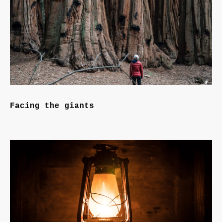
Facing the giants