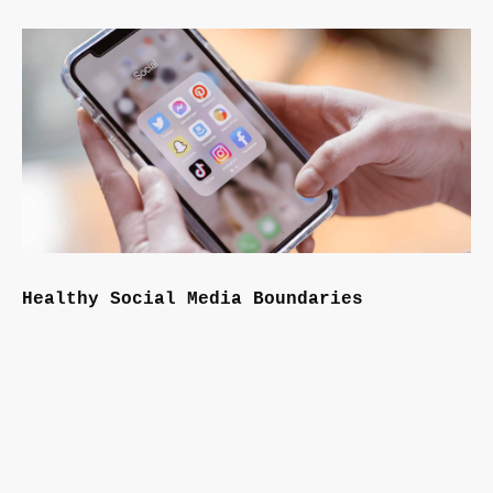
Healthy Social Media Boundaries