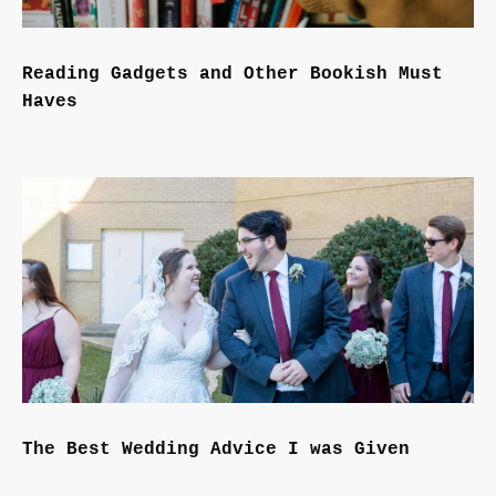
Reading Gadgets and Other Bookish Must
Haves
The Best Wedding Advice I was Given