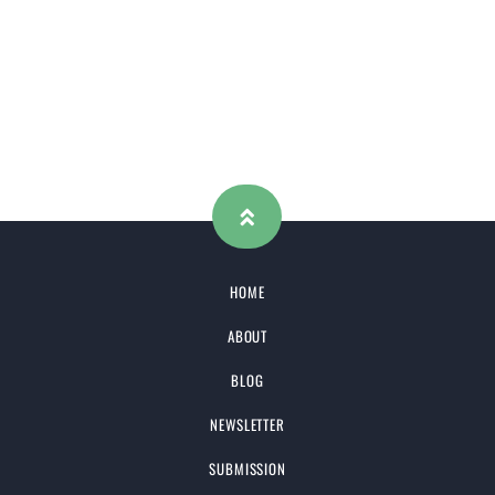
HOME
ABOUT
BLOG
NEWSLETTER
SUBMISSION