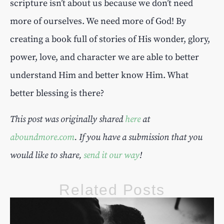
scripture isn’t about us because we don’t need
more of ourselves. We need more of God! By
creating a book full of stories of His wonder, glory,
power, love, and character we are able to better
understand Him and better know Him. What
better blessing is there?
This post was originally shared
here
at
a
b
o
u
n
d
m
o
r
e
.
c
o
m
. If you have a submission that you
would like to share,
send it our way
!
Related Posts