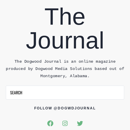
The
Journal
The Dogwood Journal is an online magazine
produced by Dogwood Media Solutions based out of
Montgomery, Alabama.
FOLLOW @DOGWDJOURNAL