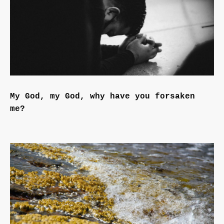
My God, my God, why have you forsaken
me?