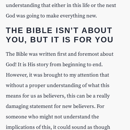
understanding that either in this life or the next
God was going to make everything new.
THE BIBLE ISN’T ABOUT
YOU, BUT IT IS FOR YOU
The Bible was written first and foremost about
God! It is His story from beginning to end.
However, it was brought to my attention that
without a proper understanding of what this
means for us as believers, this can be a really
damaging statement for new believers. For
someone who might not understand the
implications of this, it could sound as though