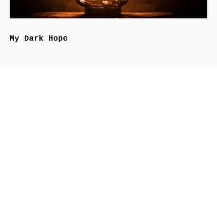
My Dark Hope