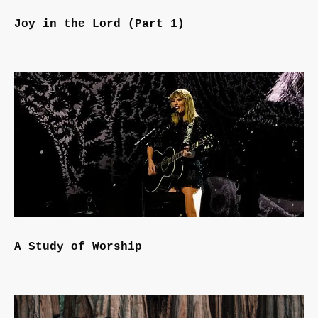
Joy in the Lord (Part 1)
A Study of Worship