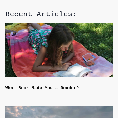
Recent Articles:
What Book Made You a Reader?