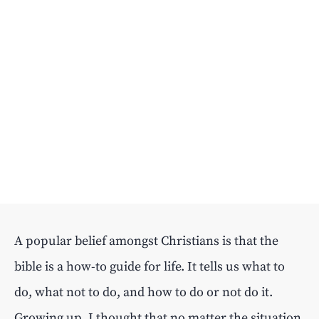
A popular belief amongst Christians is that the
bible is a how-to guide for life. It tells us what to
do, what not to do, and how to do or not do it.
Growing up, I thought that no matter the situation,