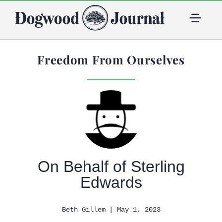
Freedom From Ourselves
On Behalf of Sterling
Edwards
| May 1, 2023
Beth Gillem