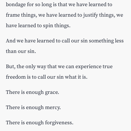
bondage for so long is that we have learned to
frame things, we have learned to justify things, we
have learned to spin things.
And we have learned to call our sin something less
than our sin.
But, the only way that we can experience true
freedom is to call our sin what it is.
There is enough grace.
There is enough mercy.
There is enough forgiveness.