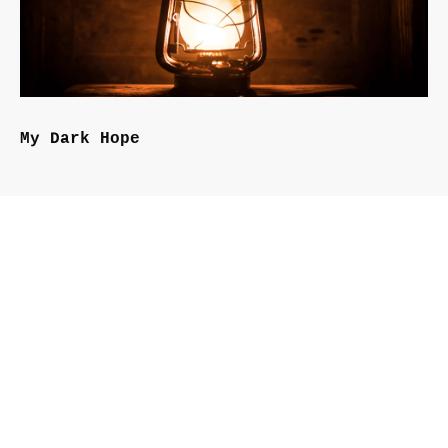
My Dark Hope