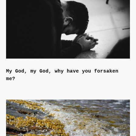
My God, my God, why have you forsaken
me?