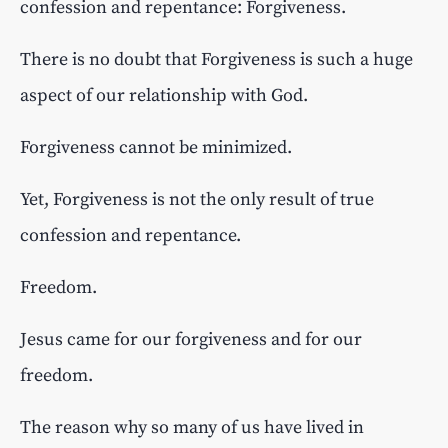
confession and repentance: Forgiveness.
There is no doubt that Forgiveness is such a huge
aspect of our relationship with God.
Forgiveness cannot be minimized.
Yet, Forgiveness is not the only result of true
confession and repentance.
Freedom.
Jesus came for our forgiveness and for our
freedom.
The reason why so many of us have lived in