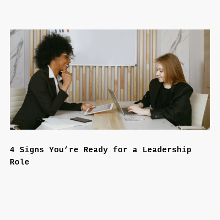
4 Signs You’re Ready for a Leadership
Role