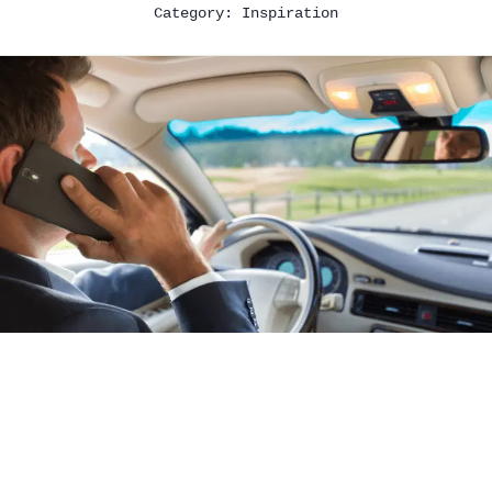
Category:
Inspiration