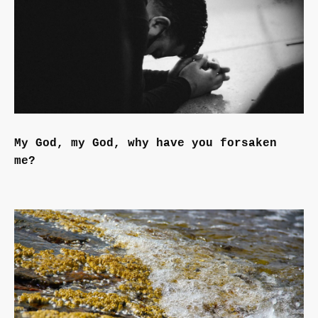
My God, my God, why have you forsaken
me?