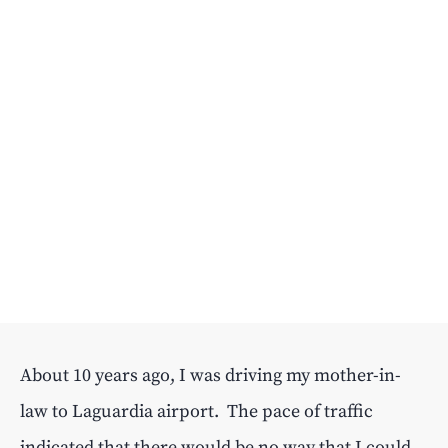
About 10 years ago, I was driving my mother-in-
law to Laguardia airport. The pace of traffic
indicated that there would be no way that I could