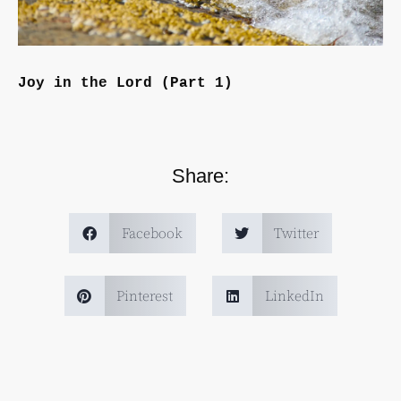
Joy in the Lord (Part 1)
Share:
Facebook
Twitter
Pinterest
LinkedIn