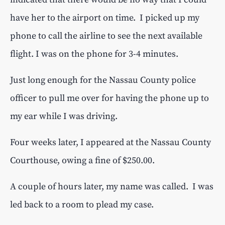
have her to the airport on time. I picked up my
phone to call the airline to see the next available
flight. I was on the phone for 3-4 minutes.
Just long enough for the Nassau County police
officer to pull me over for having the phone up to
my ear while I was driving.
Four weeks later, I appeared at the Nassau County
Courthouse, owing a fine of $250.00.
A couple of hours later, my name was called. I was
led back to a room to plead my case.