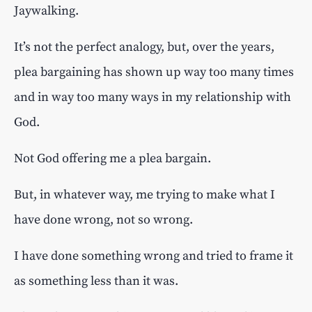
Jaywalking.
It’s not the perfect analogy, but, over the years,
plea bargaining has shown up way too many times
and in way too many ways in my relationship with
God.
Not God offering me a plea bargain.
But, in whatever way, me trying to make what I
have done wrong, not so wrong.
I have done something wrong and tried to frame it
as something less than it was.