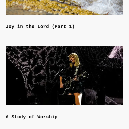
Joy in the Lord (Part 1)
A Study of Worship