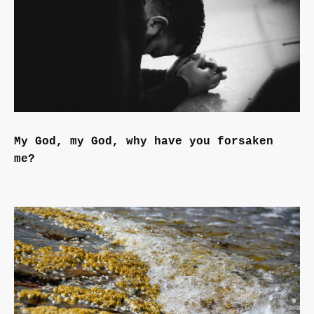
My God, my God, why have you forsaken
me?