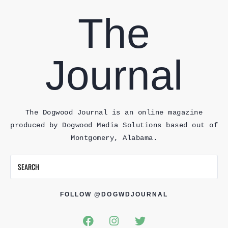
The
Journal
The Dogwood Journal is an online magazine
produced by Dogwood Media Solutions based out of
Montgomery, Alabama.
FOLLOW @DOGWDJOURNAL