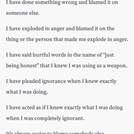
I have done something wrong and blamed it on
someone else.
I have exploded in anger and blamed it on the
thing or the person that made me explode in anger.
I have said hurtful words in the name of “just
being honest” that I knew I was using as a weapon.
I have pleaded ignorance when I knew exactly
what I was doing.
I have acted as if I knew exactly what I was doing
when I was completely ignorant.
It’s always easier to blame somebody else.