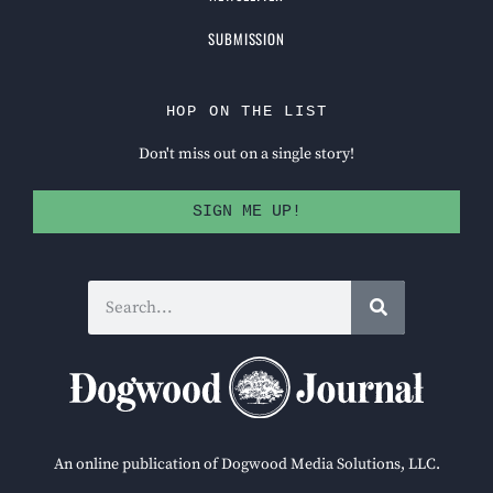
SUBMISSION
HOP ON THE LIST
Don't miss out on a single story!
SIGN ME UP!
An online publication of Dogwood Media Solutions, LLC.