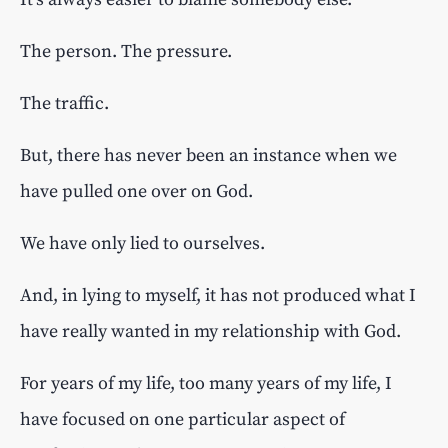
The person. The pressure.
The traffic.
But, there has never been an instance when we
have pulled one over on God.
We have only lied to ourselves.
And, in lying to myself, it has not produced what I
have really wanted in my relationship with God.
For years of my life, too many years of my life, I
have focused on one particular aspect of