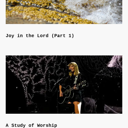
Joy in the Lord (Part 1)
A Study of Worship