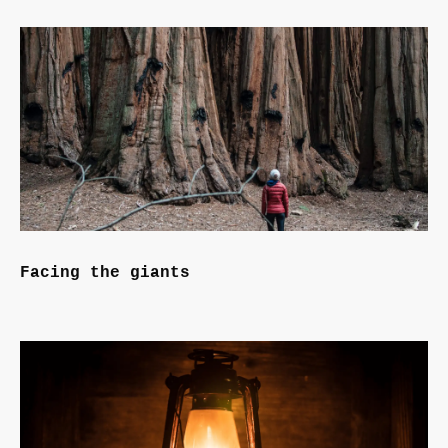
Facing the giants