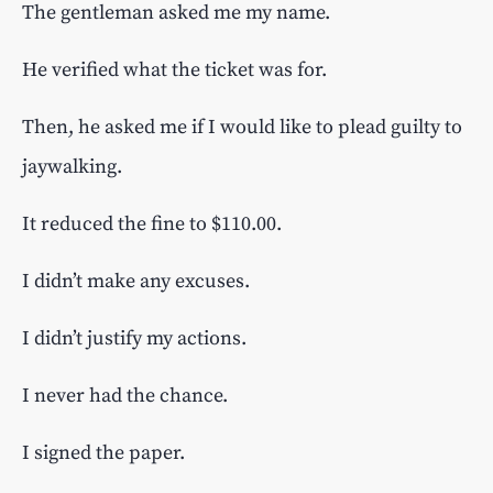
The gentleman asked me my name.
He verified what the ticket was for.
Then, he asked me if I would like to plead guilty to
jaywalking.
It reduced the fine to $110.00.
I didn’t make any excuses.
I didn’t justify my actions.
I never had the chance.
I signed the paper.