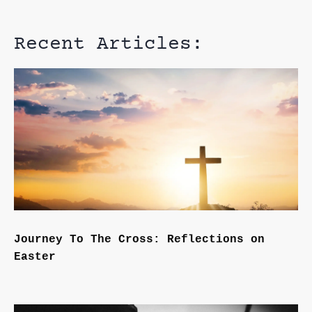
Recent Articles:
Journey To The Cross: Reflections on
Easter