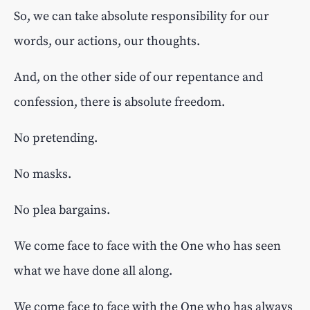
So, we can take absolute responsibility for our
words, our actions, our thoughts.
And, on the other side of our repentance and
confession, there is absolute freedom.
No pretending.
No masks.
No plea bargains.
We come face to face with the One who has seen
what we have done all along.
We come face to face with the One who has always