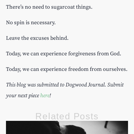
There’s no need to sugarcoat things.
No spin is necessary.
Leave the excuses behind.
Today, we can experience forgiveness from God.
Today, we can experience freedom from ourselves.
This blog was submitted to Dogwood Journal. Submit
your next piece
here
!
Related Posts