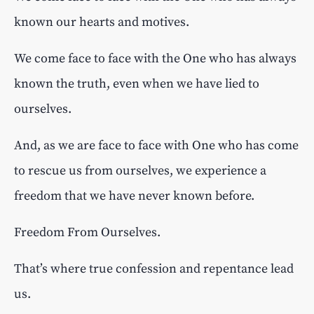
known our hearts and motives.
We come face to face with the One who has always
known the truth, even when we have lied to
ourselves.
And, as we are face to face with One who has come
to rescue us from ourselves, we experience a
freedom that we have never known before.
Freedom From Ourselves.
That’s where true confession and repentance lead
us.