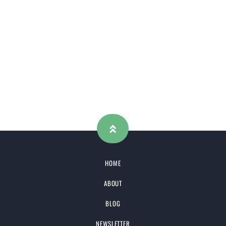
HOME
ABOUT
BLOG
NEWSLETTER