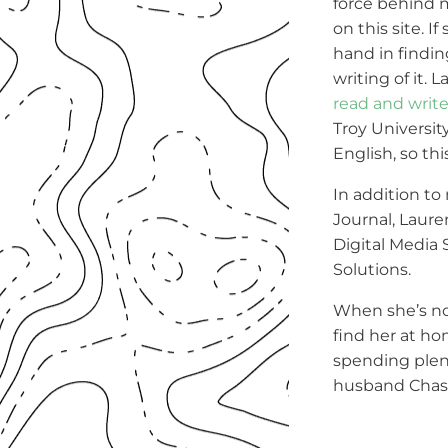
force behind 
on this site. If
hand in findin
writing of it. 
read and writ
Troy Universit
English, so this
In addition 
Journal, Laur
Digital Media
Solutions.
When she’s no
find her at ho
spending plent
husband Chase