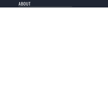
ABOUT
BLOG
NEWSLETTER
SUBMISSION
An online
HOP ON THE LIST
Don't miss out on a single story!
SIGN ME UP!
AL