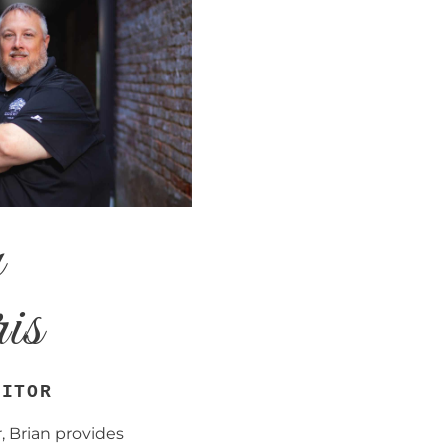
n
is
DITOR
, Brian provides