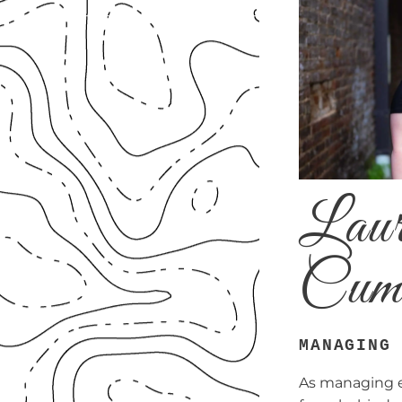
Laur
Cum
MANAGING
As managing ed