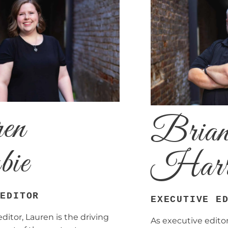
en
Bria
bie
Harr
 EDITOR
EXECUTIVE E
itor, Lauren is the driving
As executive editor