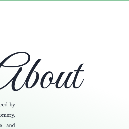
About
ced by
omery,
fe and