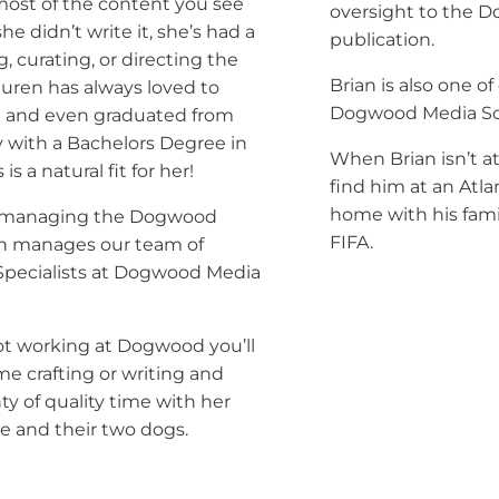
most of the content you see
oversight to the 
 she didn’t write it, she’s had a
publication.
g, curating, or directing the
Brian is also one o
Lauren has always loved to
Dogwood Media Sol
e
and even graduated from
y with a Bachelors Degree in
When Brian isn’t at
 is a natural fit for her!
find him at an Atl
home with his fami
to managing the Dogwood
FIFA.
en manages our team of
 Specialists at Dogwood Media
t working at Dogwood you’ll
me crafting or writing and
y of quality time with her
 and their two dogs.