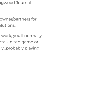
Dogwood Journal
f owner/partners for
utions.
 work, you’ll normally
anta United game or
ly…probably playing