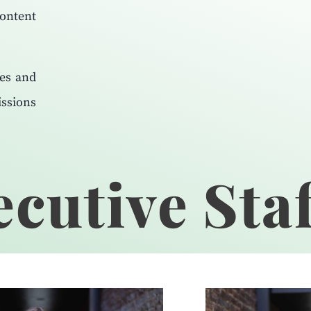
content
ies and
ssions
cutive Staf