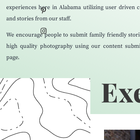
experiences here in Alabama utilizing user driven 
and stories from our staff.
We encourage people to submit family friendly stor
high quality photography using our content submi
page.
Exe