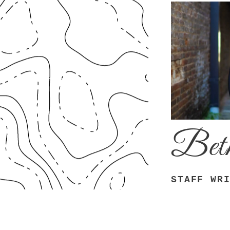
Beth
STAFF WR