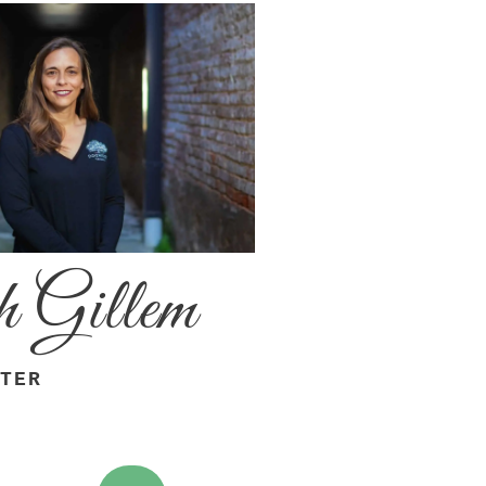
 Gillem
ITER