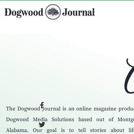
The Dogwood Journal is an online magazine produ
Dogwood Media Solutions based out of Montg
Alabama. Our goal is to tell stories about li